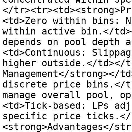
</tr><tr><td><strong>Pr
<td>Zero within bins: N
within active bin.</td>
depends on pool depth a
<td>Continuous: Slippag
higher outside.</td></t
Management</strong></td
discrete price bins.</t
manage overall pool, op
<td>Tick-based: LPs adj
specific price ticks.</
<strong>Advantages</str