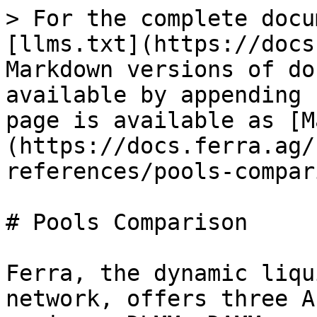
> For the complete docu
[llms.txt](https://docs
Markdown versions of do
available by appending 
page is available as [M
(https://docs.ferra.ag/
references/pools-compar
# Pools Comparison

Ferra, the dynamic liqu
network, offers three A