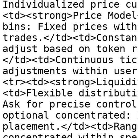
Individualized price cu
<td><strong>Price Model
bins: Fixed prices with
trades.</td><td>Constan
adjust based on token r
</td><td>Continuous tic
adjustments within user
<tr><td><strong>Liquidi
<td>Flexible distributi
Ask for precise control
optional concentrated: 
placement.</td><td>Rang
concentrated within spe