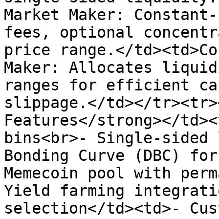
Market Maker: Constant-
fees, optional concentr
price range.</td><td>Co
Maker: Allocates liquid
ranges for efficient ca
slippage.</td></tr><tr>
Features</strong></td><
bins<br>- Single-sided 
Bonding Curve (DBC) for
Memecoin pool with perm
Yield farming integrati
selection</td><td>- Cus