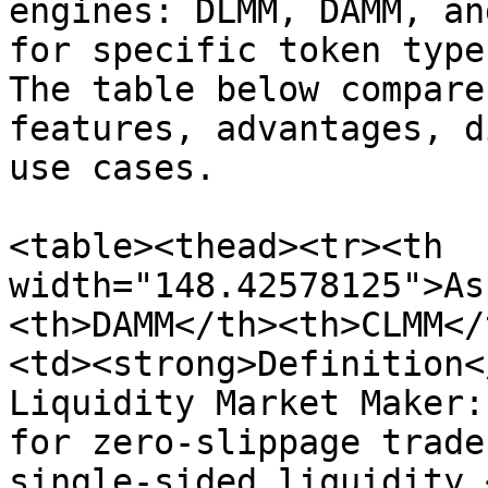
engines: DLMM, DAMM, an
for specific token type
The table below compare
features, advantages, d
use cases.

<table><thead><tr><th 
width="148.42578125">As
<th>DAMM</th><th>CLMM</
<td><strong>Definition<
Liquidity Market Maker:
for zero-slippage trade
single-sided liquidity.