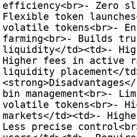
efficiency<br>- Zero sl
Flexible token launches
volatile tokens<br>- En
farming<br>- Builds tru
liquidity</td><td>- Hig
Higher fees in active r
liquidity placement</td
<strong>Disadvantages</
bin management<br>- Lim
volatile tokens<br>- Hi
markets</td><td>- Highe
Less precise control<br