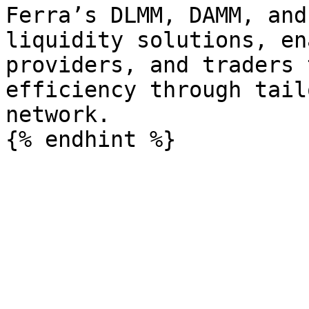
Ferra’s DLMM, DAMM, and
liquidity solutions, en
providers, and traders 
efficiency through tail
network.
