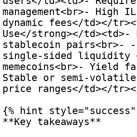
users</td><td>- Require
management<br>- High IL
dynamic fees</td></tr><
Use</strong></td><td>- 
stablecoin pairs<br>- -
single-sided liquidity 
memecoins<br>- Yield fa
Stable or semi-volatile
price ranges</td></tr><
{% hint style="success" 
**Key takeaways**
