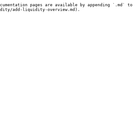
cumentation pages are available by appending `.md` to 
dity/add-liquidity-overview.md).
