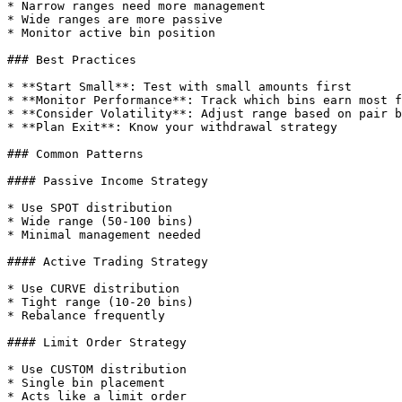
* Narrow ranges need more management

* Wide ranges are more passive

* Monitor active bin position

### Best Practices

* **Start Small**: Test with small amounts first

* **Monitor Performance**: Track which bins earn most f
* **Consider Volatility**: Adjust range based on pair b
* **Plan Exit**: Know your withdrawal strategy

### Common Patterns

#### Passive Income Strategy

* Use SPOT distribution

* Wide range (50-100 bins)

* Minimal management needed

#### Active Trading Strategy

* Use CURVE distribution

* Tight range (10-20 bins)

* Rebalance frequently

#### Limit Order Strategy

* Use CUSTOM distribution

* Single bin placement

* Acts like a limit order
