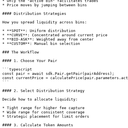
* Only the "active bin" facilitates trades

* Price moves by jumping between bins

#### Distribution Strategies

How you spread liquidity across bins:

* **SPOT**: Uniform distribution

* **CURVE**: Concentrated around current price

* **BID-ASK**: Weighted away from center

* **CUSTOM**: Manual bin selection

### The Workflow

#### 1. Choose Your Pair

```typescript

const pair = await sdk.Pair.getPair(pairAddress);

const currentPrice = calculatePrice(pair.parameters.act
```

#### 2. Select Distribution Strategy

Decide how to allocate liquidity:

* Tight range for higher fee capture

* Wide range for consistent coverage

* Strategic placement for limit orders

#### 3. Calculate Token Amounts
