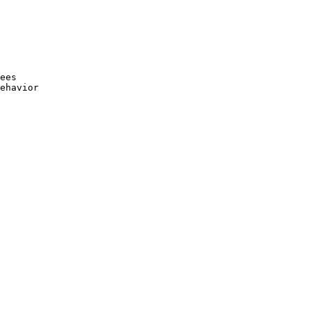
ees

ehavior
