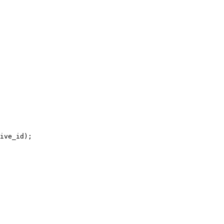
ive_id);
