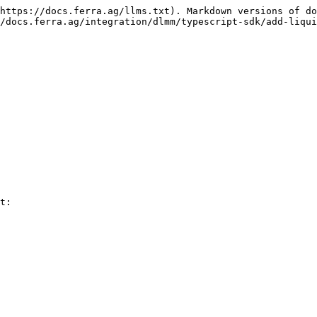
https://docs.ferra.ag/llms.txt). Markdown versions of do
/docs.ferra.ag/integration/dlmm/typescript-sdk/add-liqui
t:
