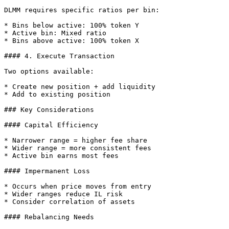
DLMM requires specific ratios per bin:

* Bins below active: 100% token Y

* Active bin: Mixed ratio

* Bins above active: 100% token X

#### 4. Execute Transaction

Two options available:

* Create new position + add liquidity

* Add to existing position

### Key Considerations

#### Capital Efficiency

* Narrower range = higher fee share

* Wider range = more consistent fees

* Active bin earns most fees

#### Impermanent Loss

* Occurs when price moves from entry

* Wider ranges reduce IL risk

* Consider correlation of assets

#### Rebalancing Needs
