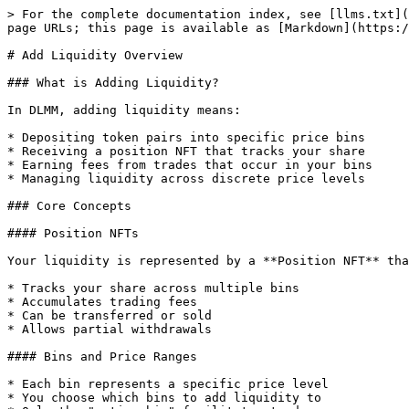
> For the complete documentation index, see [llms.txt](
page URLs; this page is available as [Markdown](https:/
# Add Liquidity Overview

### What is Adding Liquidity?

In DLMM, adding liquidity means:

* Depositing token pairs into specific price bins

* Receiving a position NFT that tracks your share

* Earning fees from trades that occur in your bins

* Managing liquidity across discrete price levels

### Core Concepts

#### Position NFTs

Your liquidity is represented by a **Position NFT** tha
* Tracks your share across multiple bins

* Accumulates trading fees

* Can be transferred or sold

* Allows partial withdrawals

#### Bins and Price Ranges

* Each bin represents a specific price level

* You choose which bins to add liquidity to
