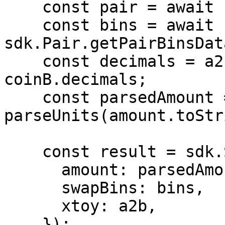
    const pair = await sdk.Pair.getPair(pairId);

    const bins = await 
sdk.Pair.getPairBinsDat
    const decimals = a2b ? coinA.decimals : 
coinB.decimals;

    const parsedAmount = 
parseUnits(amount.toStr
    const result = sdk.Swap.calculateRates(pair, {

      amount: parsedAmount,

      swapBins: bins,

      xtoy: a2b,

    });
