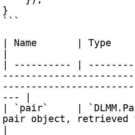
}

```

| Name       | Type              | Description                               
|

| ---------- | --------
-----------------------
-----------------------
--- |

| `pair`     | `DLMM.Pa
pair object, retrieved via `getPair(pairId)`           
|
