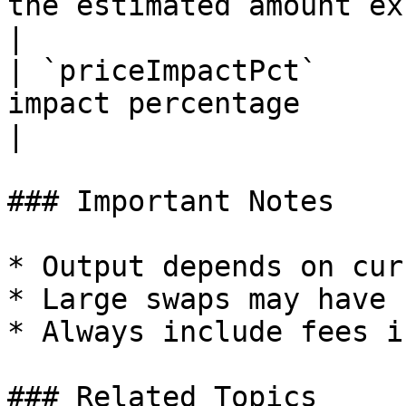
the estimated amount exceeds the
|

| `priceImpactPct`     
impact percentage                                        
|

### Important Notes

* Output depends on cur
* Large swaps may have 
* Always include fees i
### Related Topics
