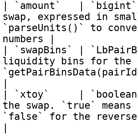
| `amount`   | `bigint`
swap, expressed in smal
`parseUnits()` to conve
numbers |

| `swapBins` | `LbPairB
liquidity bins for the 
`getPairBinsData(pairId)`                                  
|

| `xtoy`     | `boolean
the swap. `true` means 
`false` for the reverse                                
|
