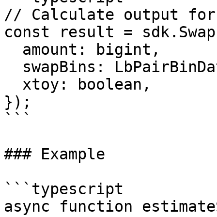
// Calculate output for
const result = sdk.Swap
  amount: bigint,

  swapBins: LbPairBinData[],

  xtoy: boolean,

});

```

### Example

```typescript

async function estimate