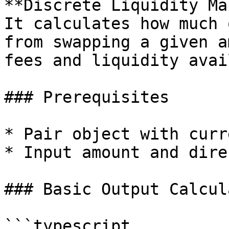
**Discrete Liquidity Ma
It calculates how much 
from swapping a given a
fees and liquidity avai
### Prerequisites

* Pair object with curr
* Input amount and dire
### Basic Output Calcul
```typescript
