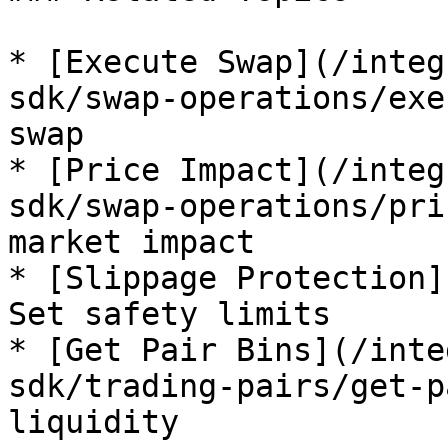
* [Execute Swap](/integ
sdk/swap-operations/exe
swap

* [Price Impact](/integ
sdk/swap-operations/pri
market impact

* [Slippage Protection]
Set safety limits

* [Get Pair Bins](/inte
sdk/trading-pairs/get-p