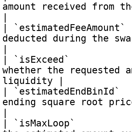
amount received from the swap                
|

| `estimatedFeeAmount` 
deducted during the swap                           
|

| `isExceed`           
whether the requested a
liquidity |

| `estimatedEndBinId`  
ending square root price                           
|

| `isMaxLoop`          