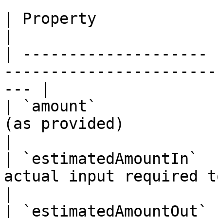
| Property             | Type      | Description  
|

| -------------------- 
-----------------------
--- |

| `amount`             
(as provided)                                         
|

| `estimatedAmountIn`  
actual input required to comple
|

| `estimatedAmountOut` 