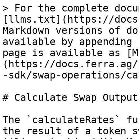
> For the complete docu
[llms.txt](https://docs
Markdown versions of do
available by appending 
page is available as [M
(https://docs.ferra.ag/
-sdk/swap-operations/ca
# Calculate Swap Output

The `calculateRates` fu
the result of a token s