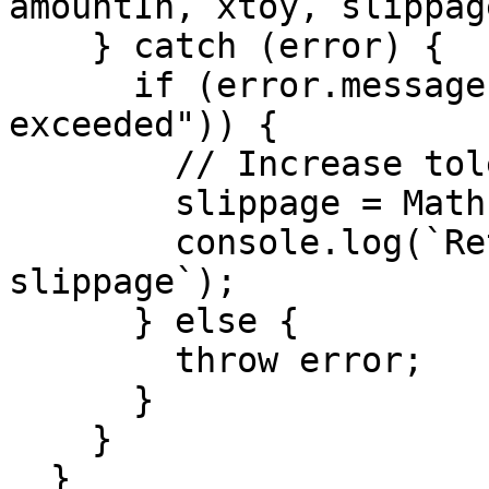
amountIn, xtoy, slippage
    } catch (error) {

      if (error.message.includes("Slippage 
exceeded")) {

        // Increase tolerance and retry

        slippage = Math.min(slippage * 1.5, 5.0);

        console.log(`Retry with ${slippage}% 
slippage`);

      } else {

        throw error;

      }

    }

  }
