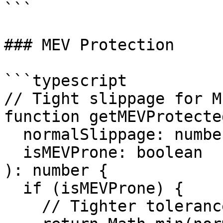
```

### MEV Protection

```typescript

// Tight slippage for M
function getMEVProtecte
  normalSlippage: number,

  isMEVProne: boolean

): number {

  if (isMEVProne) {

    // Tighter tolerance for sandwich protection
