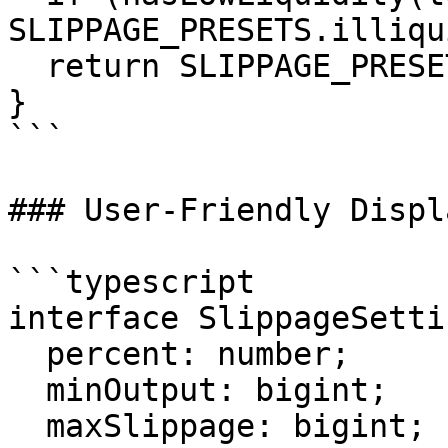
SLIPPAGE_PRESETS.illiqui
  return SLIPPAGE_PRESETS.volatile;

}

```

### User-Friendly Displa
```typescript

interface SlippageSetti
  percent: number;

  minOutput: bigint;

  maxSlippage: bigint;
