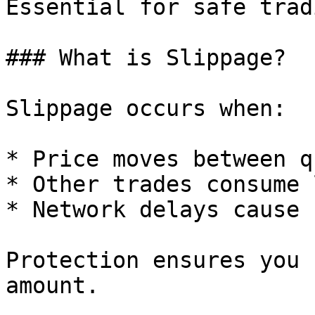
Essential for safe trad
### What is Slippage?

Slippage occurs when:

* Price moves between q
* Other trades consume 
* Network delays cause 
Protection ensures you 
amount.
