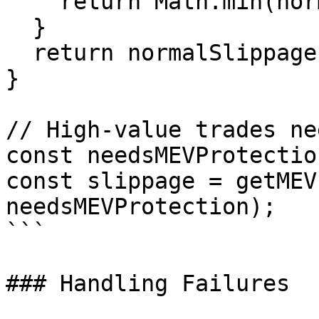
    return Math.min(normalSlippage * 0.5, 0.3);

  }

  return normalSlippage;

}

// High-value trades ne
const needsMEVProtectio
const slippage = getMEV
needsMEVProtection);

```

### Handling Failures
