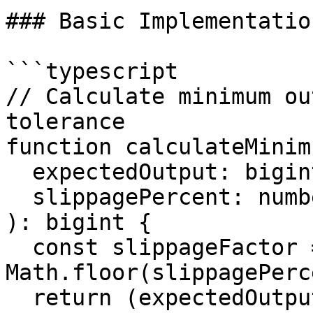
### Basic Implementation
```typescript

// Calculate minimum ou
tolerance

function calculateMinim
  expectedOutput: bigint,

  slippagePercent: number = 0.5 // 0.5% default

): bigint {

  const slippageFactor = 10000 - 
Math.floor(slippagePerc
  return (expectedOutput * BigInt(slippageFactor)) 