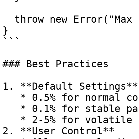
  throw new Error("Max retries exceeded");

}

```

### Best Practices

1. **Default Settings**

   * 0.5% for normal conditions

   * 0.1% for stable pairs

   * 2-5% for volatile assets

2. **User Control**
