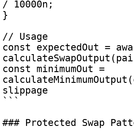
/ 10000n;

}

// Usage

const expectedOut = awai
calculateSwapOutput(pai
const minimumOut = 
calculateMinimumOutput(
slippage

```

### Protected Swap Patte