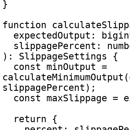
}

function calculateSlipp
  expectedOutput: bigint,

  slippagePercent: number

): SlippageSettings {

  const minOutput = 
calculateMinimumOutput(
slippagePercent);

  const maxSlippage = expectedOutput - minOutput;

  return {

    percent: slippagePercent,
