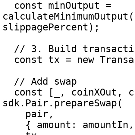
  const minOutput = 
calculateMinimumOutput(
slippagePercent);

  // 3. Build transaction with protection

  const tx = new Transaction();

  // Add swap

  const [_, coinXOut, coinYOut] = await 
sdk.Pair.prepareSwap(

    pair,

    { amount: amountIn, xtoy },
