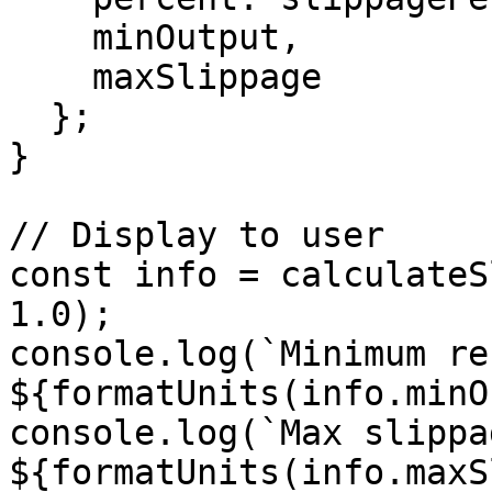
    minOutput,

    maxSlippage

  };

}

// Display to user

const info = calculateS
1.0);

console.log(`Minimum re
${formatUnits(info.minO
console.log(`Max slippag
${formatUnits(info.maxS