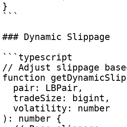
}

```

### Dynamic Slippage

```typescript

// Adjust slippage base
function getDynamicSlip
  pair: LBPair,

  tradeSize: bigint,

  volatility: number

): number {
