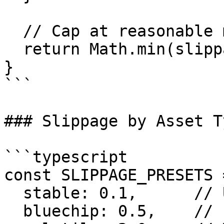
  // Cap at reasonable maximum

  return Math.min(slippage, 3.0);

}

```

### Slippage by Asset Ty
```typescript

const SLIPPAGE_PRESETS =
  stable: 0.1,      // USDC/USDT: 0.1%

  bluechip: 0.5,    // ETH/USDC: 0.5%
