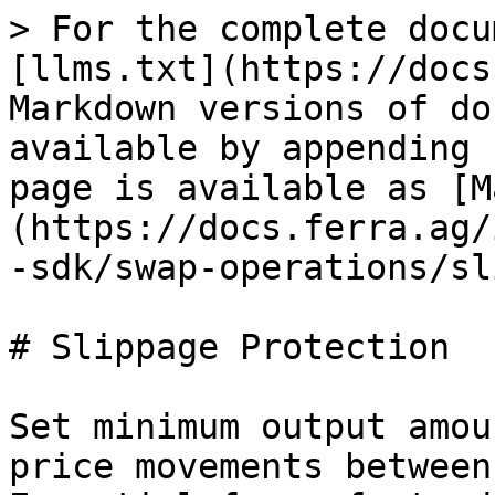
> For the complete docu
[llms.txt](https://docs
Markdown versions of do
available by appending 
page is available as [M
(https://docs.ferra.ag/
-sdk/swap-operations/sl
# Slippage Protection

Set minimum output amou
price movements between