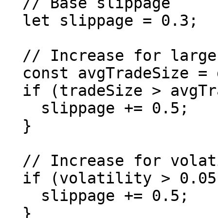
  // Base slippage

  let slippage = 0.3;

  // Increase for large trades

  const avgTradeSize = getAverageTradeSize(pair);

  if (tradeSize > avgTradeSize * 10n) {

    slippage += 0.5;

  }

  // Increase for volatile pairs

  if (volatility > 0.05) { // 5% daily volatility

    slippage += 0.5;

  }
