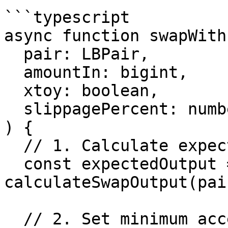
```typescript

async function swapWith
  pair: LBPair,

  amountIn: bigint,

  xtoy: boolean,

  slippagePercent: number = 0.5

) {

  // 1. Calculate expected output

  const expectedOutput = await 
calculateSwapOutput(pai
  // 2. Set minimum acceptable
