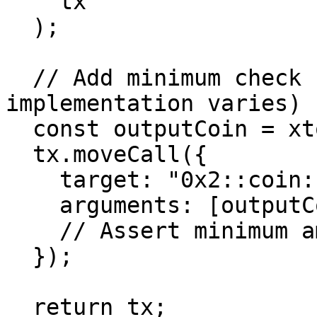
    tx

  );

  // Add minimum check (pseudo-code - actual 
implementation varies)

  const outputCoin = xtoy ? coinYOut : coinXOut;

  tx.moveCall({

    target: "0x2::coin::value",

    arguments: [outputCoin],

    // Assert minimum amount

  });

  return tx;
