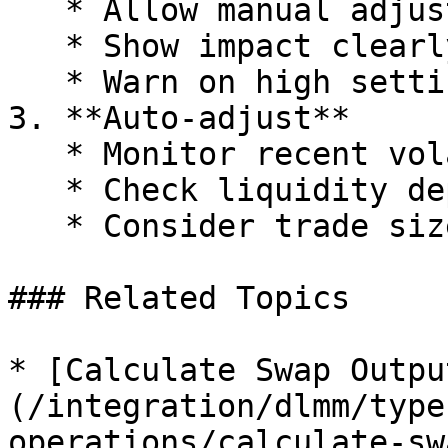
   * Allow manual adjustment

   * Show impact clearly

   * Warn on high settings

3. **Auto-adjust**

   * Monitor recent volatility

   * Check liquidity depth

   * Consider trade size

### Related Topics

* [Calculate Swap Outpu
(/integration/dlmm/type
operations/calculate-sw