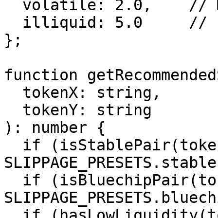
  volatile: 2.0,    // MEME/USDC: 2%

  illiquid: 5.0     // Low liquidity: 5%

};

function getRecommended
  tokenX: string,

  tokenY: string

): number {

  if (isStablePair(tokenX, tokenY)) return 
SLIPPAGE_PRESETS.stable;
  if (isBluechipPair(tokenX, tokenY)) return 
SLIPPAGE_PRESETS.bluechi
  if (hasLowLiquidity(tokenX, tokenY)) return 