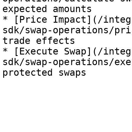
expected amounts

* [Price Impact](/integ
sdk/swap-operations/pri
trade effects

* [Execute Swap](/integ
sdk/swap-operations/exe