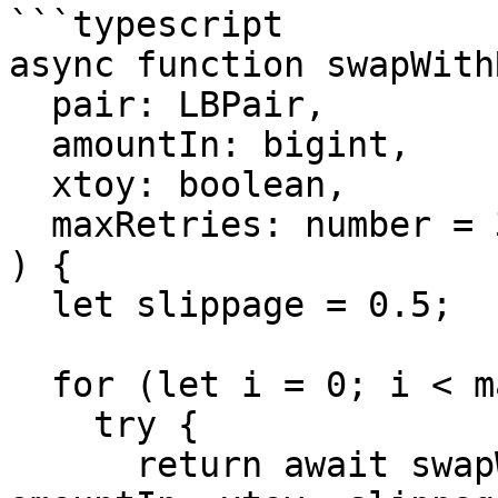
```typescript

async function swapWith
  pair: LBPair,

  amountIn: bigint,

  xtoy: boolean,

  maxRetries: number = 3

) {

  let slippage = 0.5;

  for (let i = 0; i < maxRetries; i++) {

    try {

      return await swapWithProtection(pair, 