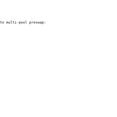
to multi-pool preswap:
