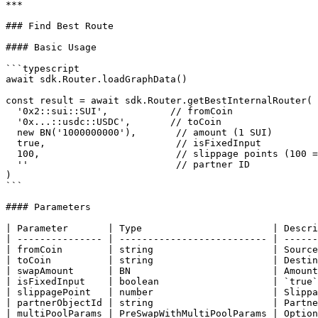
***

### Find Best Route

#### Basic Usage

```typescript

await sdk.Router.loadGraphData()

const result = await sdk.Router.getBestInternalRouter(

  '0x2::sui::SUI',           // fromCoin

  '0x...::usdc::USDC',       // toCoin

  new BN('1000000000'),       // amount (1 SUI)

  true,                       // isFixedInput

  100,                        // slippage points (100 = 1%)

  ''                          // partner ID

)

```

#### Parameters

| Parameter       | Type                       | Descri
| --------------- | -------------------------- | ------
| fromCoin        | string                     | Source
| toCoin          | string                     | Destin
| swapAmount      | BN                         | Amount
| isFixedInput    | boolean                    | `true`
| slippagePoint   | number                     | Slippa
| partnerObjectId | string                     | Partne
| multiPoolParams | PreSwapWithMultiPoolParams | Option