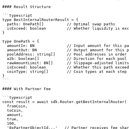
#### Result Structure

```typescript

type BestInternalRouterResult = {

  paths: OnePath[]          // Optimal swap paths

  isExceed: boolean         // Whether liquidity is exceeded

}

type OnePath = {

  amountIn: BN              // Input amount for this path

  amountOut: BN             // Output amount for this path

  poolAddress: string[]     // Pool addresses in order (1 or 2 pools)

  a2b: boolean[]            // Direction for each pool hop

  rawAmountLimit: BN[]      // Slippage-adjusted limits per hop

  isExceed: boolean         // Whether this path exceeds liquidity

  coinType: string[]        // Coin types at each step

}

```

#### With Partner Fee

```typescript

const result = await sdk.Router.getBestInternalRouter(

  fromCoin,

  toCoin,

  amount,

  true,

  100,

  '0xPartnerObjectId...'   // Partner receives fee share
