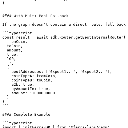
)

```

#### With Multi-Pool Fallback

If the graph doesn't contain a direct route, fall back 
```typescript

const result = await sdk.Router.getBestInternalRouter(

  fromCoin,

  toCoin,

  amount,

  true,

  100,

  '',

  {

    poolAddresses: ['0xpool1...', '0xpool2...'],

    coinTypeA: fromCoin,

    coinTypeB: toCoin,

    a2b: true,

    byAmountIn: true,

    amount: '1000000000'

  }

)

```

#### Complete Example

```typescript

import { initFerraSDK } from '@ferra-labs/damm'
