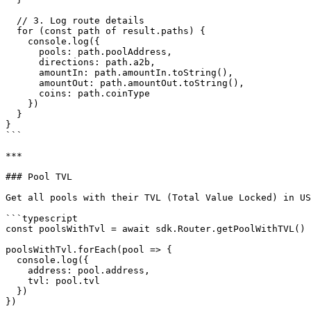
  // 3. Log route details

  for (const path of result.paths) {

    console.log({

      pools: path.poolAddress,

      directions: path.a2b,

      amountIn: path.amountIn.toString(),

      amountOut: path.amountOut.toString(),

      coins: path.coinType

    })

  }

}

```

***

### Pool TVL

Get all pools with their TVL (Total Value Locked) in US
```typescript

const poolsWithTvl = await sdk.Router.getPoolWithTVL()

poolsWithTvl.forEach(pool => {

  console.log({

    address: pool.address,

    tvl: pool.tvl

  })

})
