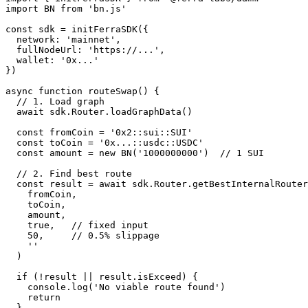
import BN from 'bn.js'

const sdk = initFerraSDK({

  network: 'mainnet',

  fullNodeUrl: 'https://...',

  wallet: '0x...'

})

async function routeSwap() {

  // 1. Load graph

  await sdk.Router.loadGraphData()

  const fromCoin = '0x2::sui::SUI'

  const toCoin = '0x...::usdc::USDC'

  const amount = new BN('1000000000')  // 1 SUI

  // 2. Find best route

  const result = await sdk.Router.getBestInternalRouter(

    fromCoin,

    toCoin,

    amount,

    true,   // fixed input

    50,     // 0.5% slippage

    ''

  )

  if (!result || result.isExceed) {

    console.log('No viable route found')

    return

  }
