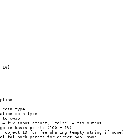
ption                                              |

-------------------------------------------------- |

 coin type                                         |

ation coin type                                    |

 to swap                                           |

 = fix input amount, `false` = fix output          |

ge in basis points (100 = 1%)                      |

r object ID for fee sharing (empty string if none) |

al fallback params for direct pool swap            |
