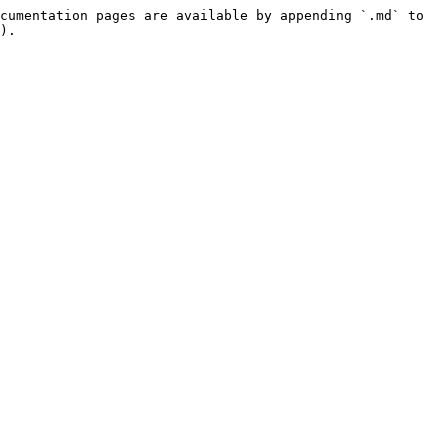
cumentation pages are available by appending `.md` to 
).
