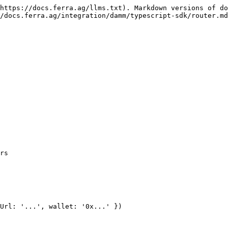
https://docs.ferra.ag/llms.txt). Markdown versions of do
/docs.ferra.ag/integration/damm/typescript-sdk/router.md
rs

Url: '...', wallet: '0x...' })
