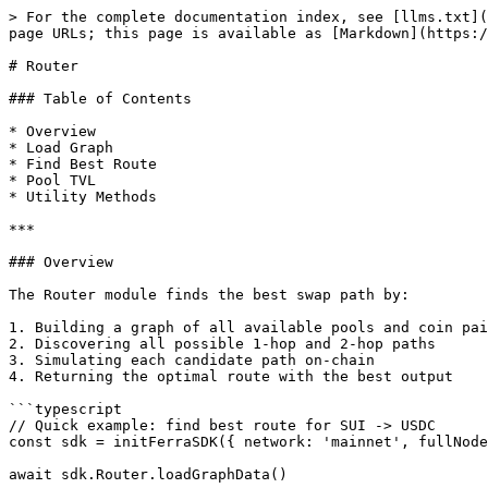
> For the complete documentation index, see [llms.txt](
page URLs; this page is available as [Markdown](https:/
# Router

### Table of Contents

* Overview

* Load Graph

* Find Best Route

* Pool TVL

* Utility Methods

***

### Overview

The Router module finds the best swap path by:

1. Building a graph of all available pools and coin pai
2. Discovering all possible 1-hop and 2-hop paths

3. Simulating each candidate path on-chain

4. Returning the optimal route with the best output

```typescript

// Quick example: find best route for SUI -> USDC

const sdk = initFerraSDK({ network: 'mainnet', fullNode
await sdk.Router.loadGraphData()
