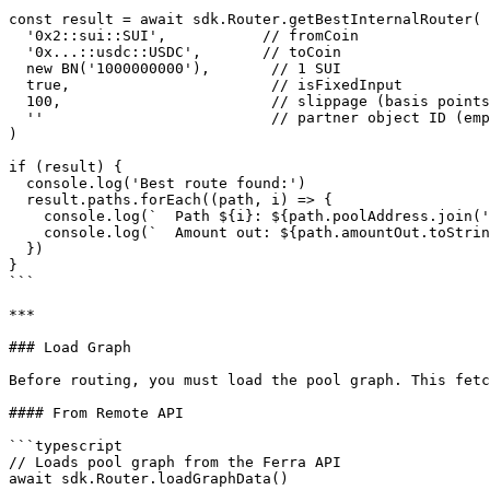
const result = await sdk.Router.getBestInternalRouter(

  '0x2::sui::SUI',           // fromCoin

  '0x...::usdc::USDC',       // toCoin

  new BN('1000000000'),       // 1 SUI

  true,                       // isFixedInput

  100,                        // slippage (basis points, 100 = 1%)

  ''                          // partner object ID (empty if none)

)

if (result) {

  console.log('Best route found:')

  result.paths.forEach((path, i) => {

    console.log(`  Path ${i}: ${path.poolAddress.join(' -> ')}`)

    console.log(`  Amount out: ${path.amountOut.toString()}`)

  })

}

```

***

### Load Graph

Before routing, you must load the pool graph. This fetc
#### From Remote API

```typescript

// Loads pool graph from the Ferra API

await sdk.Router.loadGraphData()
