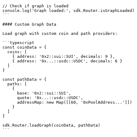
// Check if graph is loaded

console.log('Graph loaded:', sdk.Router.isGraphLoaded)

```

#### Custom Graph Data

Load graph with custom coin and path providers:

```typescript

const coinData = {

  coins: [

    { address: '0x2::sui::SUI', decimals: 9 },

    { address: '0x...::usdc::USDC', decimals: 6 }

  ]

}

const pathData = {

  paths: [

    {

      base: '0x2::sui::SUI',

      quote: '0x...::usdc::USDC',

      addressMap: new Map([[60, '0xPoolAddress...']])  // tickSpacing -> poolAddress

    }

  ]

}

sdk.Router.loadGraph(coinData, pathData)

```
