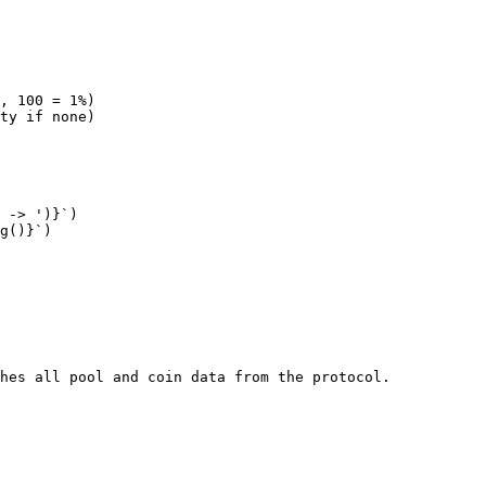
hes all pool and coin data from the protocol.
