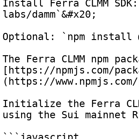
Install Ferra CLMM SDK:
labs/damm`&#x20;

Optional: `npm install 
The Ferra CLMM npm pack
[https://npmjs.com/pack
(https://www.npmjs.com/
Initialize the Ferra CL
using the Sui mainnet RP
```javascript
