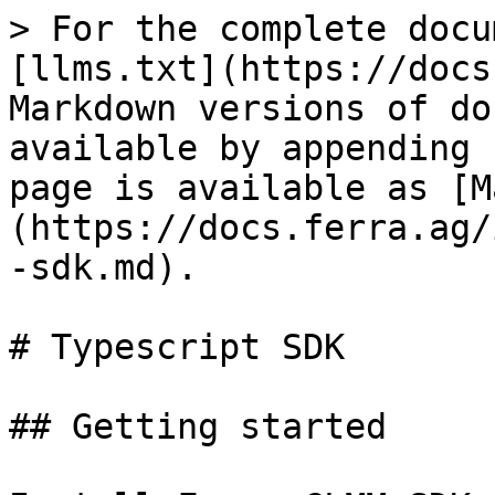
> For the complete docu
[llms.txt](https://docs
Markdown versions of do
available by appending 
page is available as [M
(https://docs.ferra.ag/
-sdk.md).

# Typescript SDK

## Getting started
