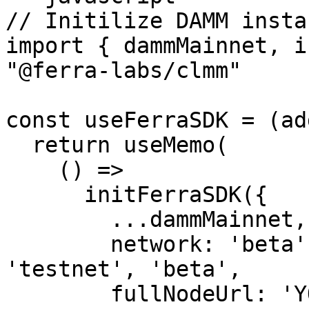
// Initilize DAMM instan
import { dammMainnet, i
"@ferra-labs/clmm"

const useFerraSDK = (ad
  return useMemo(

    () =>

      initFerraSDK({

        ...dammMainnet,

        network: 'beta' // can be 'mainnet' or 
'testnet', 'beta',

        fullNodeUrl: 'YOUR_PRC_FULL_NODE',
