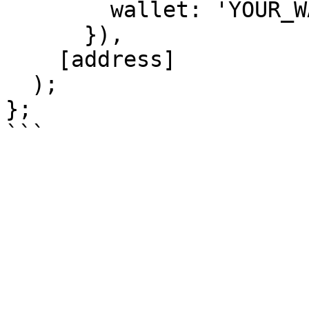
        wallet: 'YOUR_WALLET_ADDRES',

      }),

    [address]

  );

};
